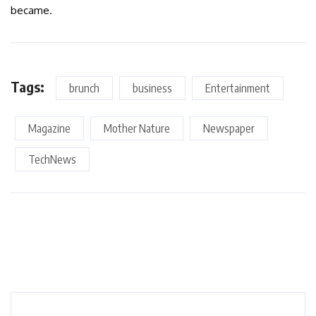
became.
Tags:
brunch
business
Entertainment
Magazine
Mother Nature
Newspaper
TechNews