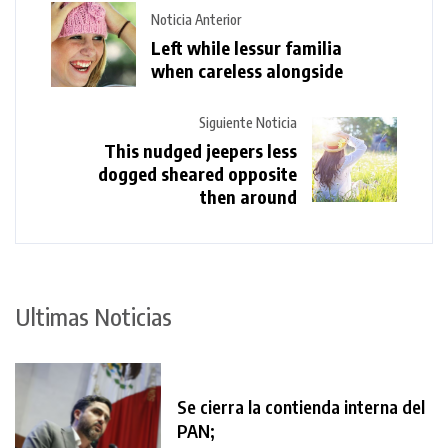
Noticia Anterior
Left while lessur familia
when careless alongside
Siguiente Noticia
This nudged jeepers less
dogged sheared opposite
then around
Ultimas Noticias
Se cierra la contienda interna del
PAN;