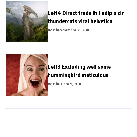
Left4 Direct trade ihil adipisicin
thundercats viral helvetica
Admin
diciembre 21, 2010
Left3 Excluding well some
hummingbird meticulous
Admin
enero 5, 2011