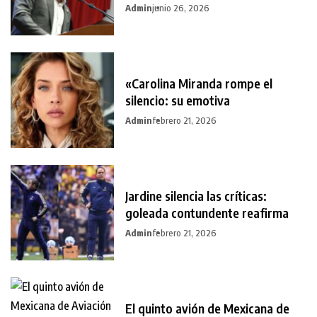
Admin
junio 26, 2026
«Carolina Miranda rompe el
silencio: su emotiva
Admin
febrero 21, 2026
Jardine silencia las críticas:
goleada contundente reafirma
Admin
febrero 21, 2026
El quinto avión de Mexicana de