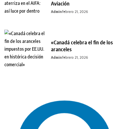
Aviación
Admin
febrero 21, 2026
«Canadá celebra el fin de los
aranceles
Admin
febrero 21, 2026