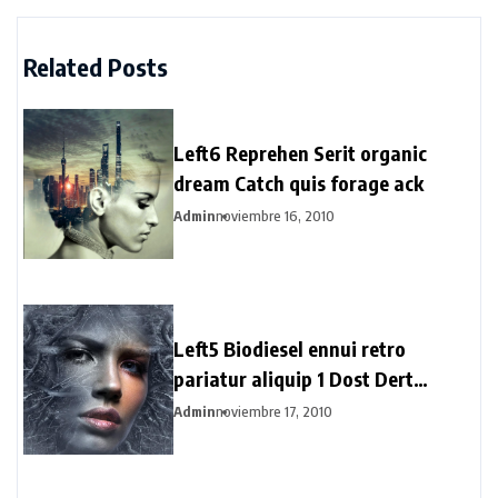
Related Posts
Left6 Reprehen Serit organic
dream Catch quis forage ack
Admin
noviembre 16, 2010
Left5 Biodiesel ennui retro
pariatur aliquip 1 Dost Dert
Hertogs
Admin
noviembre 17, 2010